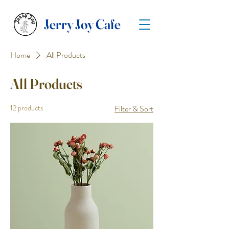
Jerry Joy Cafe
Home
All Products
All Products
12 products
Filter & Sort