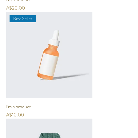
Price
A$20.00
Best Seller
I'm a product
Price
A$10.00