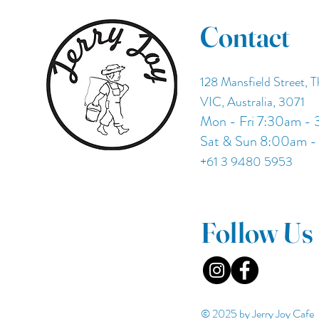
Contact
128 Mansfield Street, 
VIC, Australia, 3071
Mon - Fri 7:30am -
Sat & Sun 8:00am 
+61 3 9480 5953
Follow Us
© 2025 by Jerry Joy Cafe