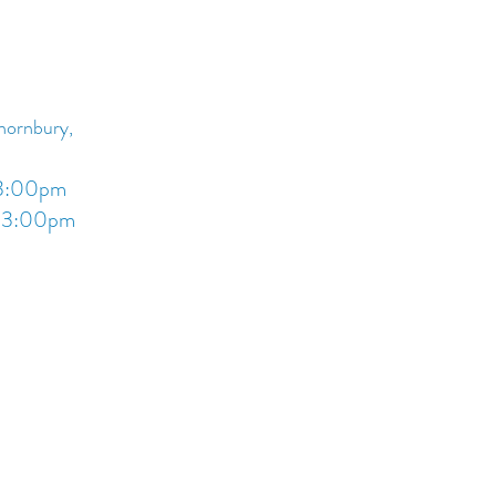
you with confidence.
Thornbury,
 3:00pm
- 3:00pm