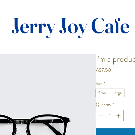
Jerry Joy Cafe
I'm a produ
Price
A$7.50
Size
*
Small
Large
Quantity
*